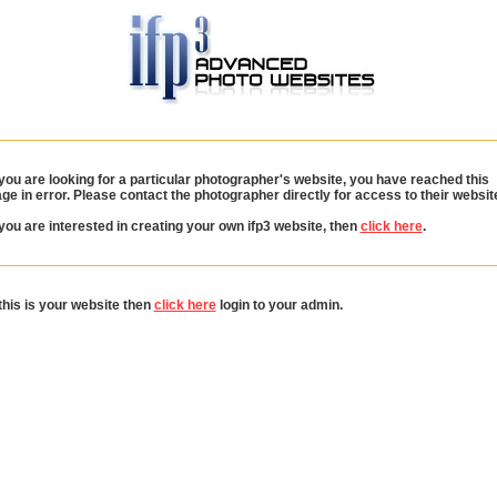
 you are looking for a particular photographer's website, you have reached this
ge in error. Please contact the photographer directly for access to their websit
 you are interested in creating your own ifp3 website, then
click here
.
 this is your website then
click here
login to your admin.